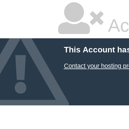
Ac
This Account ha
Contact your hosting pr