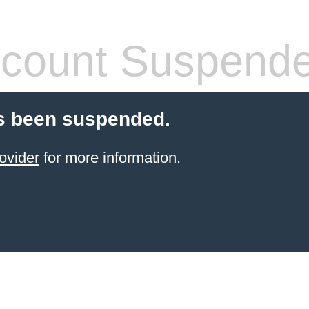
count Suspend
s been suspended.
ovider
for more information.